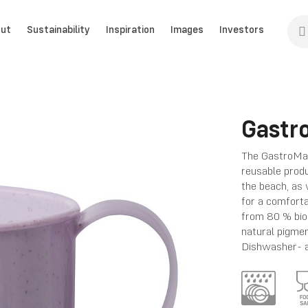
ut
Sustainability
Inspiration
Images
Investors
Gastr
The GastroMax
reusable produc
the beach, as 
for a comforta
from 80 % bio
natural pigme
Dishwasher- 