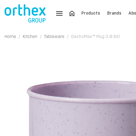
Products
Brands
Abo
Home
Kitchen
Tableware
GastroMax™ Mug 3 dl BIO