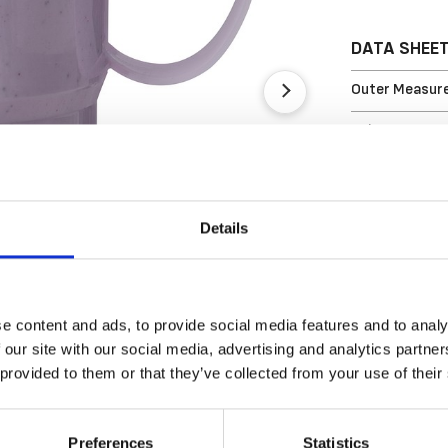
DATA SHEE
Outer Measure
Volume
EAN13
Article Numbe
Details
e content and ads, to provide social media features and to analy
 our site with our social media, advertising and analytics partn
 provided to them or that they’ve collected from your use of their
Preferences
Statistics