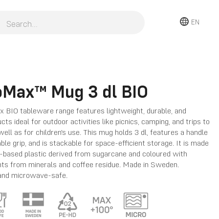
EN
oMax™ Mug 3 dl BIO
 BIO tableware range features lightweight, durable, and
ts ideal for outdoor activities like picnics, camping, and trips to
well as for children's use. This mug holds 3 dl, features a handle
ble grip, and is stackable for space-efficient storage. It is made
-based plastic derived from sugarcane and coloured with
nts from minerals and coffee residue. Made in Sweden.
and microwave-safe.