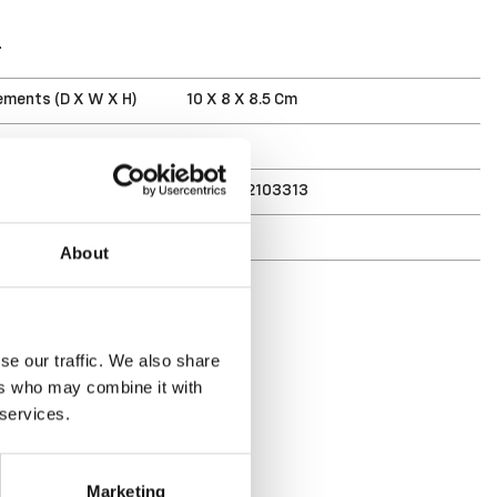
T
ments (D X W X H)
10 X 8 X 8.5 Cm
3 L
7332462103313
r
163775
About
se our traffic. We also share
ers who may combine it with
 services.
Marketing