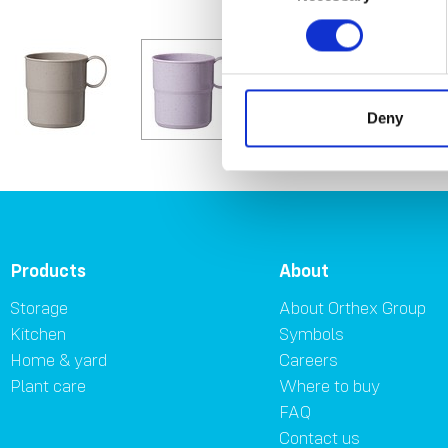
Deny
Products
About
Storage
About Orthex Group
Kitchen
Symbols
Home & yard
Careers
Plant care
Where to buy
FAQ
Contact us