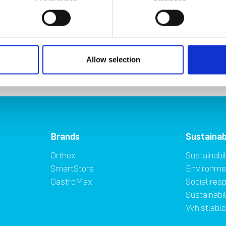
Allow selection
Brands
Sustainab
Orthex
Sustainabil
SmartStore
Environme
GastroMax
Social resp
Sustainabi
Whistlebl