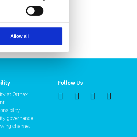
Allow all
ility
Follow Us
ity at Orthex
nt
onsibility
lity governance
owing channel