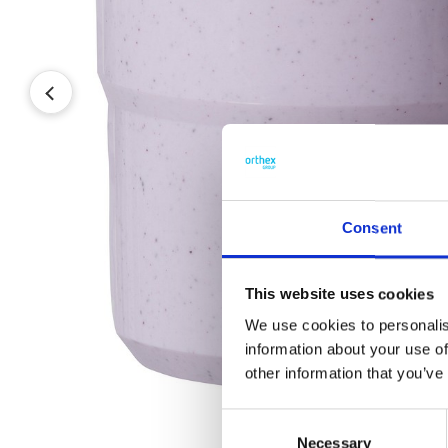
Consent
This website uses cookies
We use cookies to personalis
information about your use of
other information that you’ve
Consent
Necessary
Selection