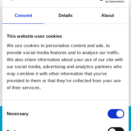
minerals and coffee residue. Made in Sweden. Dishwasher-
and microwave-safe.
Consent
Details
About
This website uses cookies
We use cookies to personalise content and ads, to
DATA SHEET
provide social media features and to analyse our traffic.
Outer Measurements (D X
20 X 20 X 5 Cm
We also share information about your use of our site with
W X H)
our social media, advertising and analytics partners who
may combine it with other information that you’ve
EAN13
7332462103320
provided to them or that they’ve collected from your use
Article Number
188770
of their services.
Consent
Necessary
Selection
Products
Storage