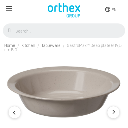
EN
Home
Kitchen
Tableware
GastroMax™ Deep plate Ø 19,5
cm BIO