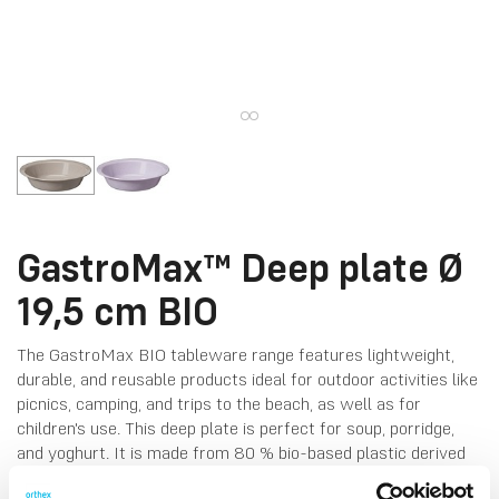
GastroMax™ Deep plate Ø
19,5 cm BIO
The GastroMax BIO tableware range features lightweight,
durable, and reusable products ideal for outdoor activities like
picnics, camping, and trips to the beach, as well as for
children's use. This deep plate is perfect for soup, porridge,
and yoghurt. It is made from 80 % bio-based plastic derived
from sugarcane and coloured with natural pigments from