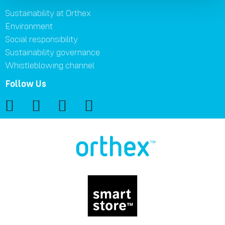
Sustainability at Orthex
Environment
Social responsibility
Sustainability governance
Whistleblowing channel
Follow Us