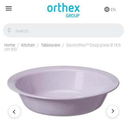
EN
Home
Kitchen
Tableware
GastroMax™ Deep plate Ø 19,5
cm BIO