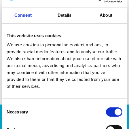
minerals and coffee residue. Made in Sweden. Dishwasher-
and microwave-safe.
Consent
Details
About
This website uses cookies
We use cookies to personalise content and ads, to
DATA SHEET
provide social media features and to analyse our traffic.
Outer Measurements (D X
20 X 20 X 5 Cm
We also share information about your use of our site with
W X H)
our social media, advertising and analytics partners who
may combine it with other information that you’ve
EAN13
7332462103337
provided to them or that they’ve collected from your use
Article Number
188775
of their services.
Consent
Necessary
Selection
Products
Storage