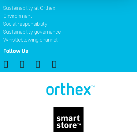
Sustainability at Orthex
Environment
Social responsibility
Sustainability governance
Whistleblowing channel
Follow Us