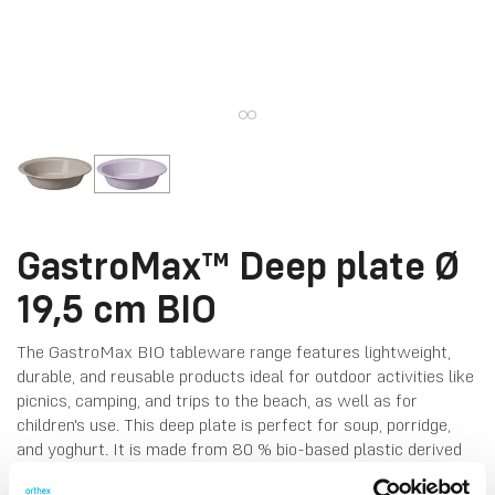
GastroMax™ Deep plate Ø
19,5 cm BIO
The GastroMax BIO tableware range features lightweight,
durable, and reusable products ideal for outdoor activities like
picnics, camping, and trips to the beach, as well as for
children's use. This deep plate is perfect for soup, porridge,
and yoghurt. It is made from 80 % bio-based plastic derived
from sugarcane and coloured with natural pigments from