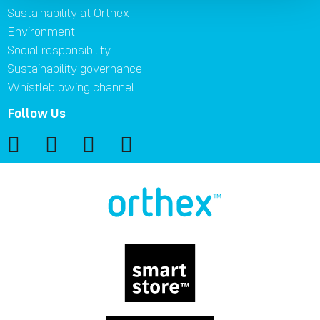
Sustainability at Orthex
Environment
Social responsibility
Sustainability governance
Whistleblowing channel
Follow Us