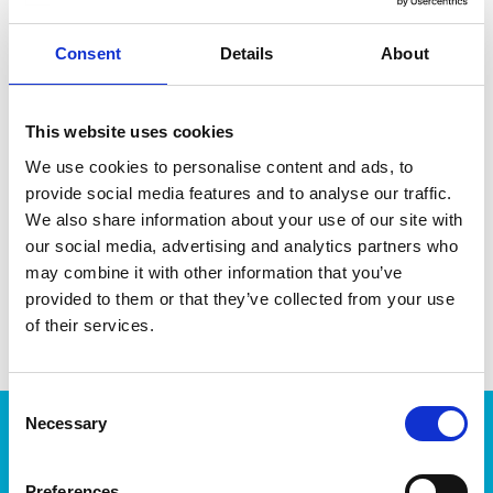
Consent
Details
About
DATA SHEET
This website uses cookies
We use cookies to personalise content and ads, to
Outer Measurements (D X
32 X 32 X 14 Cm
W X H)
provide social media features and to analyse our traffic.
We also share information about your use of our site with
Volume
7 L
our social media, advertising and analytics partners who
EAN13
6411761687753
may combine it with other information that you’ve
provided to them or that they’ve collected from your use
Article Number
168775
of their services.
Consent
Necessary
Selection
Products
Storage
Preferences