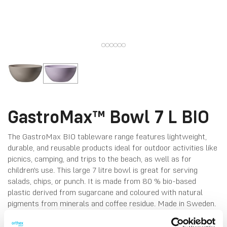
GastroMax™ Bowl 7 L BIO
The GastroMax BIO tableware range features lightweight,
durable, and reusable products ideal for outdoor activities like
picnics, camping, and trips to the beach, as well as for
children's use. This large 7 litre bowl is great for serving
salads, chips, or punch. It is made from 80 % bio-based
plastic derived from sugarcane and coloured with natural
pigments from minerals and coffee residue. Made in Sweden.
Fridge-, dishwasher- and microwave-safe.