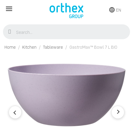
EN
Home
Kitchen
Tableware
GastroMax™ Bowl 7 L BIO