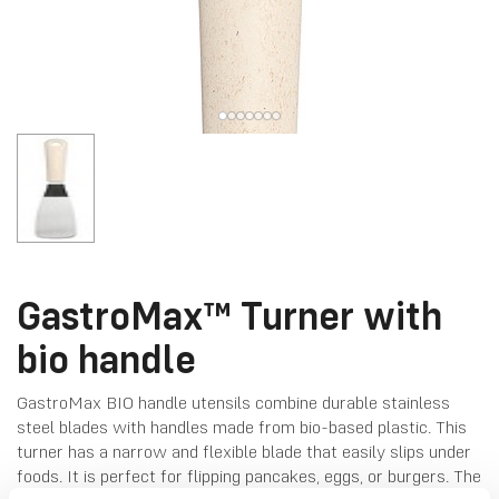
GastroMax™ Turner with
bio handle
GastroMax BIO handle utensils combine durable stainless
steel blades with handles made from bio-based plastic. This
turner has a narrow and flexible blade that easily slips under
foods. It is perfect for flipping pancakes, eggs, or burgers. The