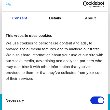
handle consists of 80 % bio-based plastic derived from
sugarcane and wood fiber from Nordic spruce. Made in
Sweden. Dishwasher-safe for easy cleaning.
Consent
Details
About
This website uses cookies
We use cookies to personalise content and ads, to
DATA SHEET
provide social media features and to analyse our traffic.
Outer Measurements (D X
28.7 X 5.8 X 2.4 Cm
We also share information about your use of our site with
W X H)
our social media, advertising and analytics partners who
may combine it with other information that you’ve
EAN13
7332462110083
provided to them or that they’ve collected from your use
Article Number
7258-720
of their services.
Consent
Necessary
Selection
Products