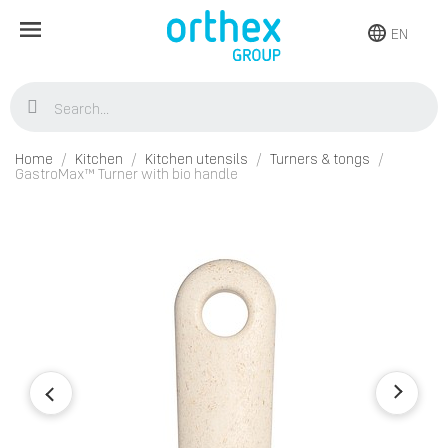
EN
Home
Kitchen
Kitchen utensils
Turners & tongs
GastroMax™ Turner with bio handle