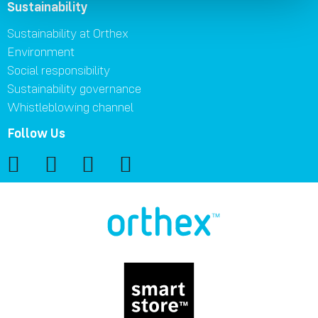
Sustainability
Sustainability at Orthex
Environment
Social responsibility
Sustainability governance
Whistleblowing channel
Follow Us