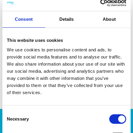
well with smaller fried foods. Made in Sweden. Dishwasher-
safe and heat-resistant up to 230 °C/1 min.
Consent
Details
About
This website uses cookies
DATA SHEET
We use cookies to personalise content and ads, to
provide social media features and to analyse our traffic.
Outer Measurements (D X
31.5 X 6 X 5 Cm
We also share information about your use of our site with
W X H)
our social media, advertising and analytics partners who
EAN13
7332462069633
may combine it with other information that you’ve
provided to them or that they’ve collected from your use
Article Number
6914-1
of their services.
Consent
Necessary
Products
Selection
Storage