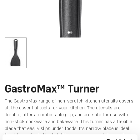
GastroMax™ Turner
The GastroMax range of non-scratch kitchen utensils covers
all the essential tools for your kitchen. The utensils are
durable, offer a comfortable grip, and are safe for use with
non-stick cookware and bakeware. This turner has a flexible
blade that easily slips under foods. Its narrow blade is ideal
for delicate foods like fish fillets or crepes, and also works