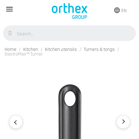
EN
Home
Kitchen
Kitchen utensils
Turners & tongs
GastroMax™ Turner