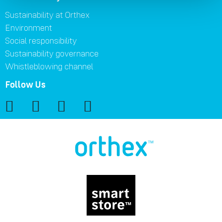
Sustainability at Orthex
Environment
Social responsibility
Sustainability governance
Whistleblowing channel
Follow Us