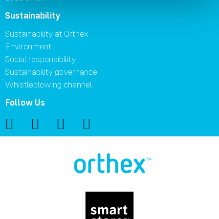
Sustainability
Sustainability at Orthex
Environment
Social responsibility
Sustainability governance
Whistleblowing channel
Follow Us