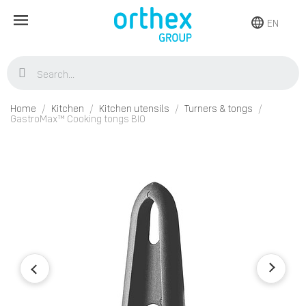
EN
Home
Kitchen
Kitchen utensils
Turners & tongs
GastroMax™ Cooking tongs BIO