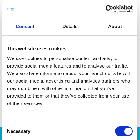
feature grooved tips for a secure grip on food while lifting or
turning. The tongs are made with 44 % bio-based plastic from
castor beans. Made in Sweden. Dishwasher-safe and heat-
resistant up to 210 °C/1 min.
Consent
Details
About
This website uses cookies
We use cookies to personalise content and ads, to
DATA SHEET
provide social media features and to analyse our traffic.
We also share information about your use of our site with
Outer Measurements (D X
28.5 X 5 X 1.5 Cm
our social media, advertising and analytics partners who
W X H)
may combine it with other information that you’ve
EAN13
7332462097056
provided to them or that they’ve collected from your use
of their services.
Article Number
7643-15101
Consent
Necessary
Selection
Products