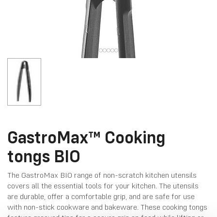
GastroMax™ Cooking
tongs BIO
The GastroMax BIO range of non-scratch kitchen utensils
covers all the essential tools for your kitchen. The utensils
are durable, offer a comfortable grip, and are safe for use
with non-stick cookware and bakeware. These cooking tongs