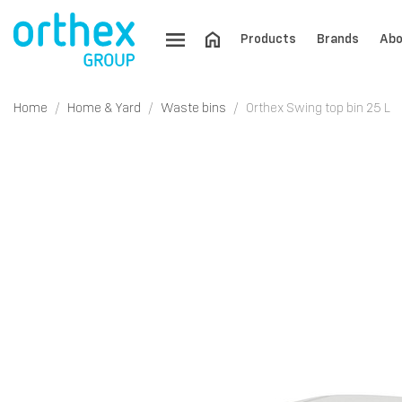
Products
Brands
Abo
Home
Home & Yard
Waste bins
Orthex Swing top bin 25 L