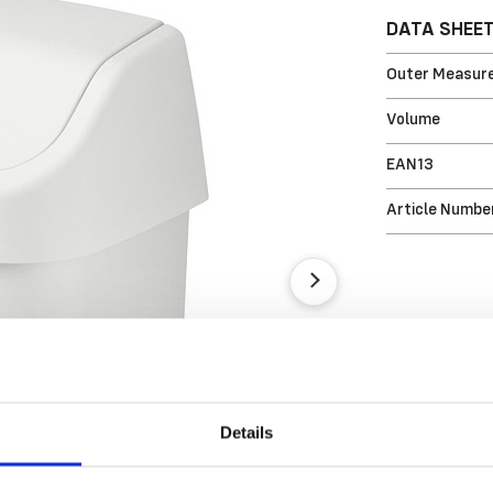
DATA SHEE
Outer Measure
Volume
EAN13
Article Numbe
Details