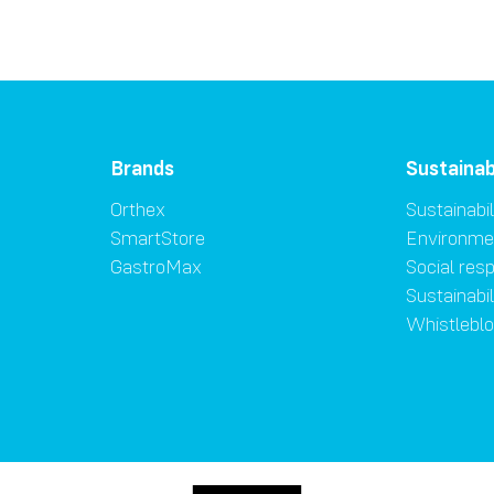
Brands
Sustainab
Orthex
Sustainabil
SmartStore
Environme
GastroMax
Social resp
Sustainabi
Whistlebl