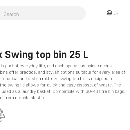
EN
 Swing top bin 25 L
is part of everyday life, and each space has unique needs.
ins offer practical and stylish options suitable for every area of
 practical and stylish mid-size swing top bin is designed for
 The swing lid allows for quick and easy disposal of waste. The
e used as a laundry basket. Compatible with 30-40 litre bin bags.
d, from durable plastic.