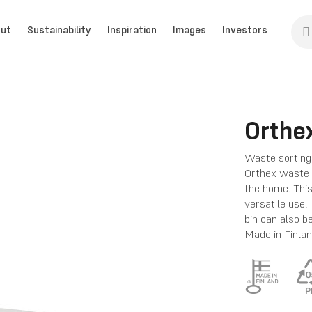
ut
Sustainability
Inspiration
Images
Investors
Orthex
Waste sorting 
Orthex waste b
the home. This
versatile use.
bin can also b
Made in Finlan