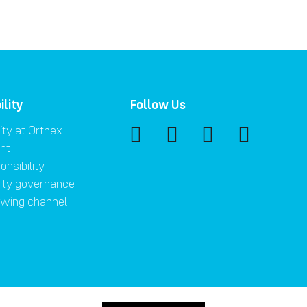
ility
Follow Us
ity at Orthex
nt
onsibility
lity governance
owing channel