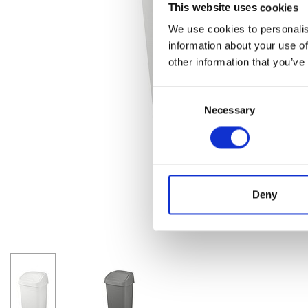
This website uses cookies
We use cookies to personalis
information about your use of
other information that you’ve
Consent
Necessary
Selection
Deny