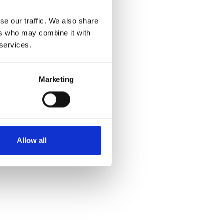
se our traffic. We also share
ers who may combine it with
 services.
Marketing
Allow all