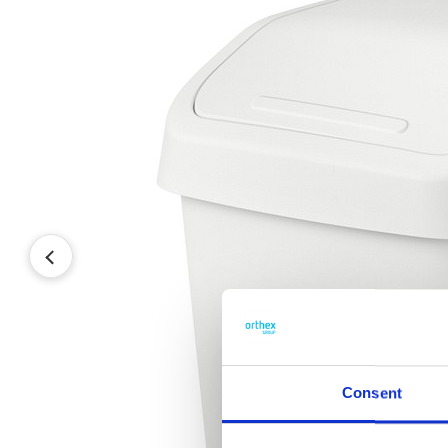
Consent