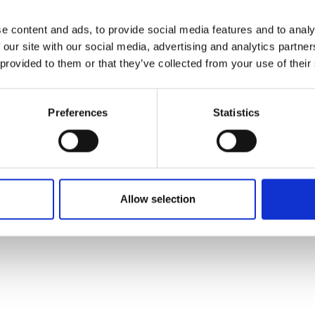
e content and ads, to provide social media features and to analy
 our site with our social media, advertising and analytics partn
 provided to them or that they’ve collected from your use of their
Preferences
Statistics
Allow selection