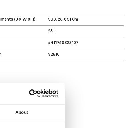
T
ments (D X W X H)
33 X 28 X 51 Cm
25 L
6411760328107
r
32810
About