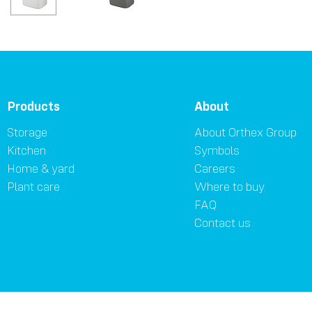
Products
About
Storage
About Orthex Group
Kitchen
Symbols
Home & yard
Careers
Plant care
Where to buy
FAQ
Contact us