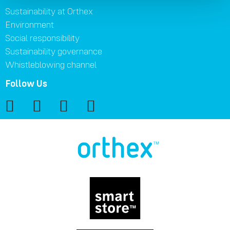
Sustainability at Orthex
Environment
Social responsibility
Sustainability governance
Whistleblowing channel
Follow Us