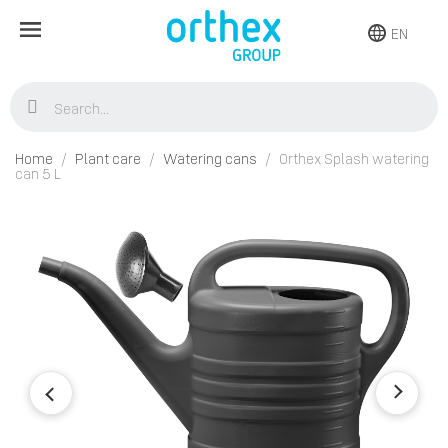
EN
Home
Plant care
Watering cans
Orthex Splash watering
can 5 L