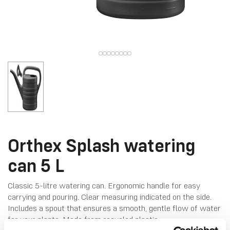
Orthex Splash watering
can 5 L
Classic 5-litre watering can. Ergonomic handle for easy
carrying and pouring​. Clear measuring indicated on the side.
Includes a spout that ensures a smooth, gentle flow of water
for your plants. Made from recycled plastic.