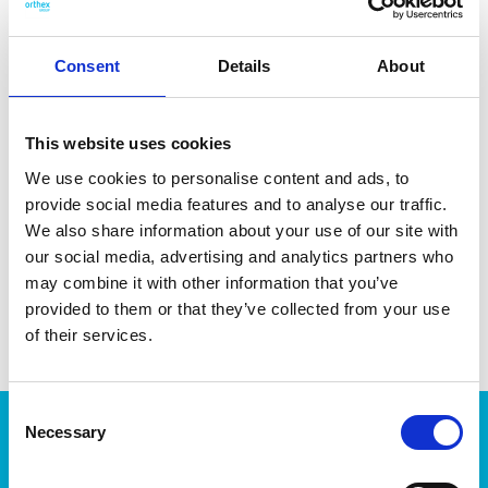
Consent
Details
About
DATA SHEET
This website uses cookies
Outer Measurements (D X
46 X 15 X 28 Cm
We use cookies to personalise content and ads, to
W X H)
provide social media features and to analyse our traffic.
Volume
5 L
We also share information about your use of our site with
our social media, advertising and analytics partners who
EAN13
7332462048355
may combine it with other information that you’ve
provided to them or that they’ve collected from your use
Article Number
4003529
of their services.
Consent
Products
Necessary
Selection
Storage