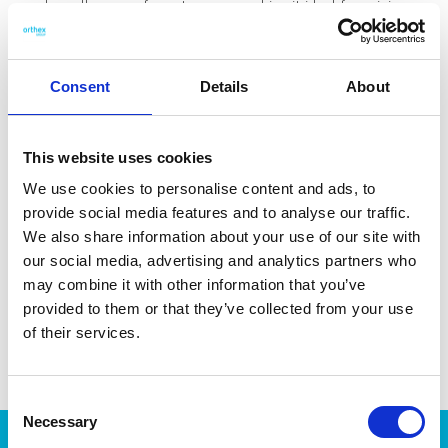
reaches all areas of a pot or pan, making it ideal for mixing
sauces. It is also great for blending thinner batters. The whisk
is made with 44 % bio-based plastic from castor beans. Made
in Sweden. Dishwasher-safe and heat-resistant up to 100 °C.
Consent
Details
About
This website uses cookies
We use cookies to personalise content and ads, to
DATA SHEET
provide social media features and to analyse our traffic.
We also share information about your use of our site with
Outer Measurements (D X
28 X 8 X 8 Cm
our social media, advertising and analytics partners who
W X H)
may combine it with other information that you’ve
EAN13
7332462095519
provided to them or that they’ve collected from your use
of their services.
Article Number
7616-15101
Consent
Necessary
Selection