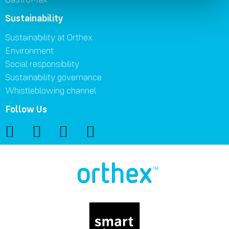
Sustainability
Sustainability at Orthex
Environment
Social responsibility
Sustainability governance
Whistleblowing channel
Follow Us