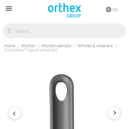
EN
Home
Kitchen
Kitchen utensils
Whisks & strainers
GastroMax™ Spiral whisk BIO