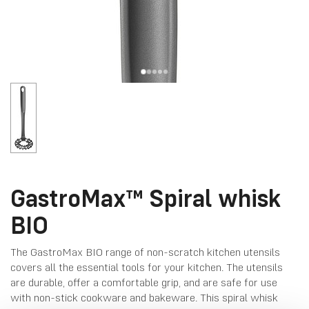
GastroMax™ Spiral whisk
BIO
The GastroMax BIO range of non-scratch kitchen utensils
covers all the essential tools for your kitchen. The utensils
are durable, offer a comfortable grip, and are safe for use
with non-stick cookware and bakeware. This spiral whisk