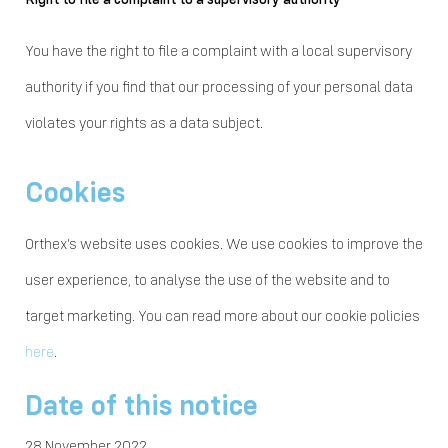
You have the right to file a complaint with a local supervisory
authority if you find that our processing of your personal data
violates your rights as a data subject.
Cookies
Orthex's website uses cookies. We use cookies to improve the
user experience, to analyse the use of the website and to
target marketing. You can read more about our cookie policies
here
.
Date of this notice
28 November 2022