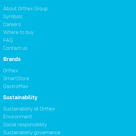
About Orthex Group
Symbols
Careers
Where to buy
FAQ
Contact us
Brands
Orthex
SmartStore
GastroMax
Sustainability
Sustainability at Orthex
Environment
Social responsibility
Sustainability governance