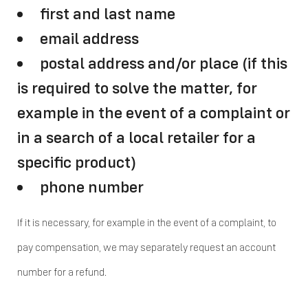
first and last name
email address
postal address and/or place (if this
is required to solve the matter, for
example in the event of a complaint or
in a search of a local retailer for a
specific product)
phone number
If it is necessary, for example in the event of a complaint, to
pay compensation, we may separately request an account
number for a refund.