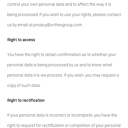
control your own personal data and to affect the way it is
being processed. If you wish to use your rights, please contact
us by email at privacy@orthexgroup.com.
Right to access
You have the right to obtain confirmation as to whether your
personal data is being processed by us and to know what
personal data it is we process. If you wish, you may request a
copy of such data.
Right to rectification
If your personal data is incorrect or incomplete, you have the
right to request for rectification or completion of your personal