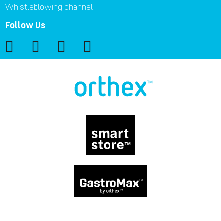
Whistleblowing channel
Follow Us