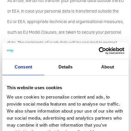
As a rule, we do not transfer your personal data outside the EU
or EEA. In case your personal data is transferred outside the
EU or EEA, appropriate technical and organisational measures,
such as EU Model Clauses, are taken to secure your personal
data. The recipients of such data will be required to protect
confidentiality and security of the personal data and may not
use it for the benefit of their own business.
Consent
Details
About
How do we protect your
personal data?
This website uses cookies
We use cookies to personalise content and ads, to
Orthex has taken appropriate technical and organisational
provide social media features and to analyse our traffic.
We also share information about your use of our site with
measures to restrict access to the personal data it holds and
our social media, advertising and analytics partners who
to protect it against loss, accidental destruction, misuse, and
may combine it with other information that you’ve