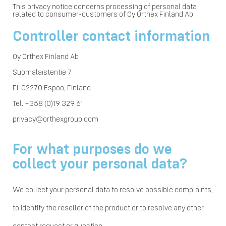
This privacy notice concerns processing of personal data
related to consumer-customers of Oy Orthex Finland Ab.
Controller contact information
Oy Orthex Finland Ab
Suomalaistentie 7
FI-02270 Espoo, Finland
Tel. +358 (0)19 329 61
privacy@orthexgroup.com
For what purposes do we
collect your personal data?
We collect your personal data to resolve possible complaints,
to identify the reseller of the product or to resolve any other