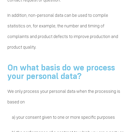
contact request or question.
In addition, non-personal data can be used to compile
statistics on, for example, the number and timing of
complaints and product defects to improve production and
product quality.
On what basis do we process
your personal data?
We only process your personal data when the processing is
based on
a)
your consent given to one or more specific purposes