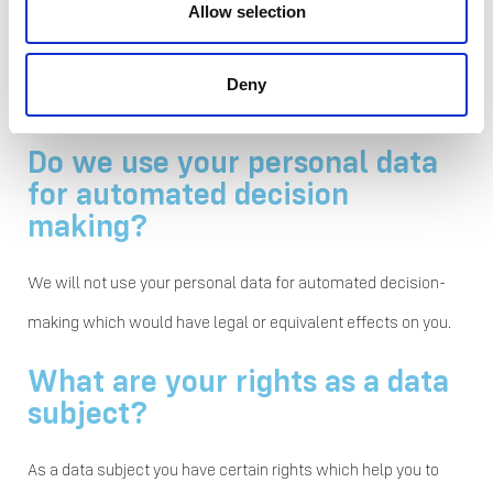
Allow selection
defined for your personal data vary depending on the
processing purpose, type of personal data, and local
Deny
requirements.
Do we use your personal data
for automated decision
making?
We will not use your personal data for automated decision-
making which would have legal or equivalent effects on you.
What are your rights as a data
subject?
As a data subject you have certain rights which help you to