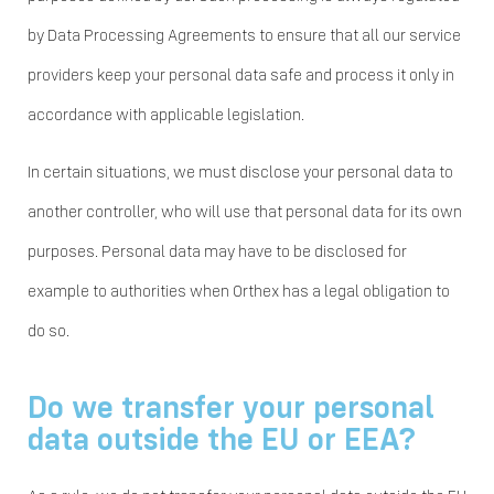
by Data Processing Agreements to ensure that all our service
providers keep your personal data safe and process it only in
accordance with applicable legislation.
In certain situations, we must disclose your personal data to
another controller, who will use that personal data for its own
purposes. Personal data may have to be disclosed for
example to authorities when Orthex has a legal obligation to
do so.
Do we transfer your personal
data outside the EU or EEA?