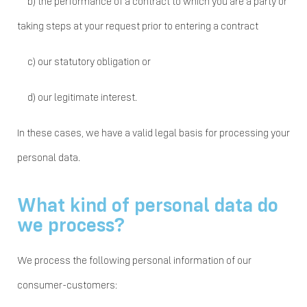
b)
the performance of a contract to which you are a party or
taking steps at your request prior to entering a contract
c)
our statutory obligation or
d)
our legitimate interest.
In these cases, we have a valid legal basis for processing your
personal data.
What kind of personal data do
we process?
We process the following personal information of our
consumer-customers: