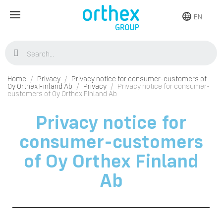
EN
Home
Privacy
Privacy notice for consumer-customers of
Oy Orthex Finland Ab
Privacy
Privacy notice for consumer-
customers of Oy Orthex Finland Ab
Privacy notice for
consumer-customers
of Oy Orthex Finland
Ab