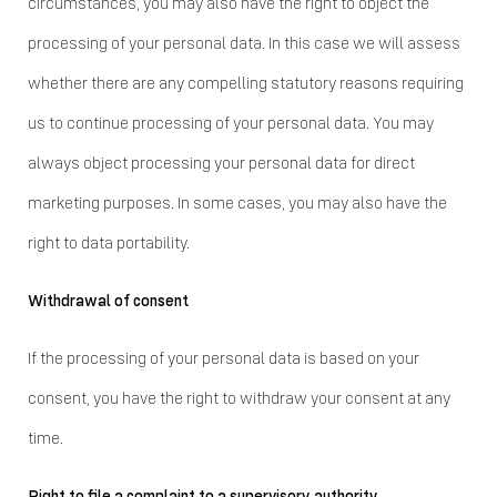
circumstances, you may also have the right to object the
processing of your personal data. In this case we will assess
whether there are any compelling statutory reasons requiring
us to continue processing of your personal data. You may
always object processing your personal data for direct
marketing purposes. In some cases, you may also have the
right to data portability.
Withdrawal of consent
If the processing of your personal data is based on your
consent, you have the right to withdraw your consent at any
time.
Right to file a complaint to a supervisory authority