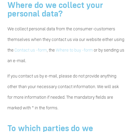
Where do we collect your
personal data?
We collect personal data from the consumer-customers
themselves when they contact us via our website either using
the
Contact us -form
, the
Where to buy -form
or by sending us
an e-mail.
If you contact us by e-mail, please do not provide anything
other than your necessary contact information. We will ask
for more information if needed. The mandatory fields are
marked with * in the forms.
To which parties do we