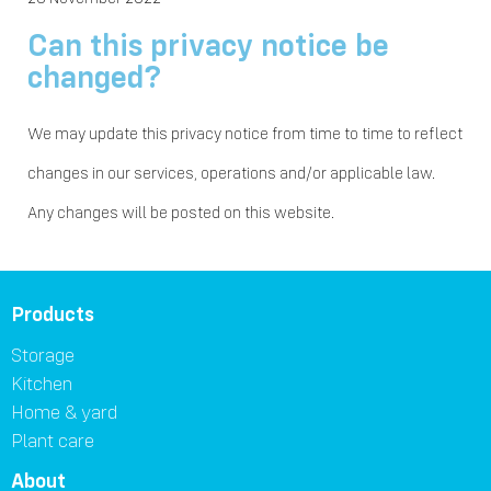
Can this privacy notice be
changed?
We may update this privacy notice from time to time to reflect
changes in our services, operations and/or applicable law.
Any changes will be posted on this website.
Products
Storage
Kitchen
Home & yard
Plant care
About