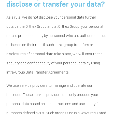
disclose or transfer your data?
As a rule, we do not disclose your personal data further
outside the Orthex Group and at Orthex Group, your personal
data is processed only by personnel who are authorised to do
so based on their role. If such intra-group transfers or
disclosures of personal data take place, we will ensure the
security and confidentiality of your personal data by using
Intra-Group Data Transfer Agreements.
We use service providers to manage and operate our
business. These service providers can only process your
personal data based on our instructions and use it only for
purposes defined by us. Such processing is always regulated