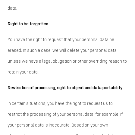
data.
Right to be forgotten
You have the right to request that your personal data be
erased. In such a case, we will delete your personal data
unless we have a legal obligation or other overriding reason to
retain your data.
Restriction of processing, right to object and data portability
In certain situations, you have the right to request us to
restrict the processing of your personal data, for example, if
your personal data is inaccurate. Based on your own