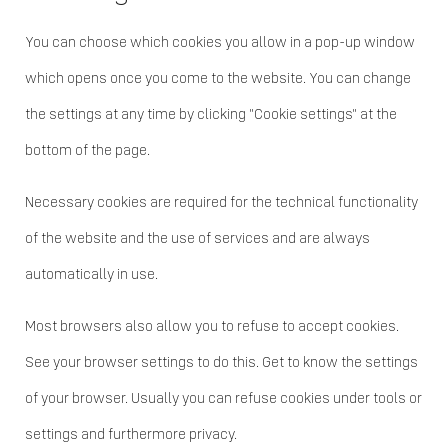
You can choose which cookies you allow in a pop-up window
which opens once you come to the website. You can change
the settings at any time by clicking "Cookie settings" at the
bottom of the page.
Necessary cookies are required for the technical functionality
of the website and the use of services and are always
automatically in use.
Most browsers also allow you to refuse to accept cookies.
See your browser settings to do this. Get to know the settings
of your browser. Usually you can refuse cookies under tools or
settings and furthermore privacy.