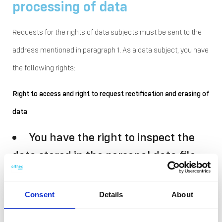
processing of data
Requests for the rights of data subjects must be sent to the
address mentioned in paragraph 1. As a data subject, you have
the following rights:
Right to access and right to request rectification and erasing of
data
You have the right to inspect the
data stored in the personal data file
concerning you and the right to
request the rectification of incorrect
Consent
Details
About
data and the erasure of the data.