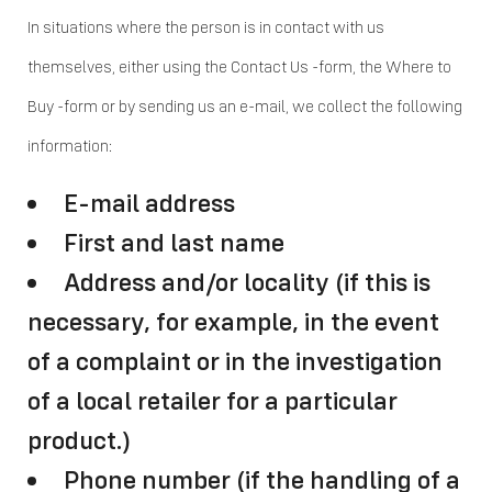
In situations where the person is in contact with us
themselves, either using the Contact Us -form, the Where to
Buy -form or by sending us an e-mail, we collect the following
information:
E-mail address
First and last name
Address and/or locality (if this is
necessary, for example, in the event
of a complaint or in the investigation
of a local retailer for a particular
product.)
Phone number (if the handling of a