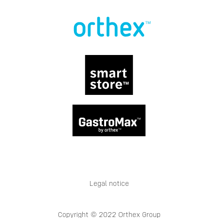
Legal notice
Copyright © 2022 Orthex Group