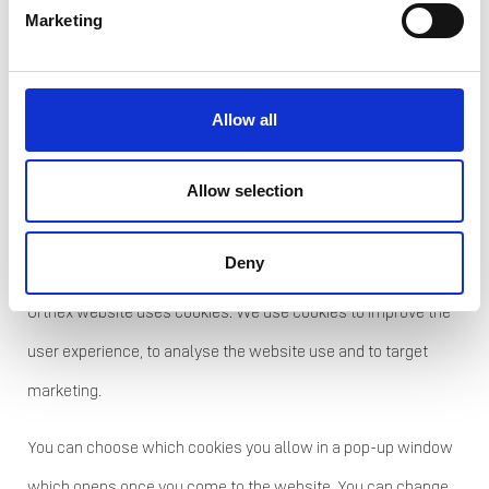
infringement has occurred, if you
Marketing
consider that the processing of
personal data concerning you violates
Allow all
the EU General Data Protection
Regulation.
Allow selection
7. Cookies
Deny
Orthex website uses cookies. We use cookies to improve the
user experience, to analyse the website use and to target
marketing.
You can choose which cookies you allow in a pop-up window
which opens once you come to the website. You can change