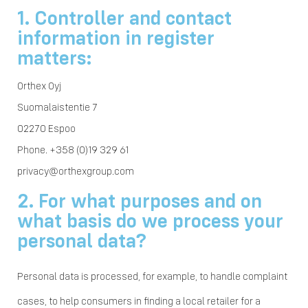
1. Controller and contact
information in register
matters:
Orthex Oyj
Suomalaistentie 7
02270 Espoo
Phone. +358 (0)19 329 61
privacy@orthexgroup.com
2. For what purposes and on
what basis do we process your
personal data?
Personal data is processed, for example, to handle complaint
cases, to help consumers in finding a local retailer for a