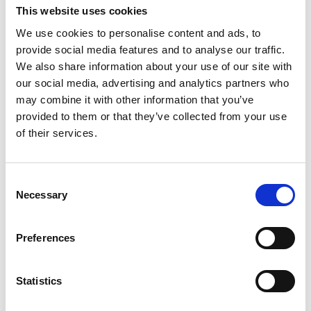
This website uses cookies
Right of objection and right to restriction of processing
We use cookies to personalise content and ads, to
You have the right to object or
provide social media features and to analyse our traffic.
We also share information about your use of our site with
request restrictions on the processing
our social media, advertising and analytics partners who
of your data.
may combine it with other information that you’ve
provided to them or that they’ve collected from your use
of their services.
Right to file a complaint to a supervisory authority
You have the right to file a
Consent
Necessary
complaint with a supervisory
Selection
authority, especially in the EU
Preferences
Member State where your permanent
place of residence or place of work is
Statistics
located, or where the alleged