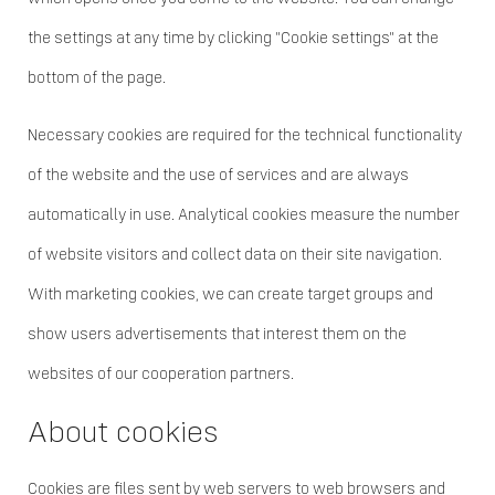
the settings at any time by clicking "Cookie settings" at the
bottom of the page.
Necessary cookies are required for the technical functionality
of the website and the use of services and are always
automatically in use. Analytical cookies measure the number
of website visitors and collect data on their site navigation.
With marketing cookies, we can create target groups and
show users advertisements that interest them on the
websites of our cooperation partners.
About cookies
Cookies are files sent by web servers to web browsers and