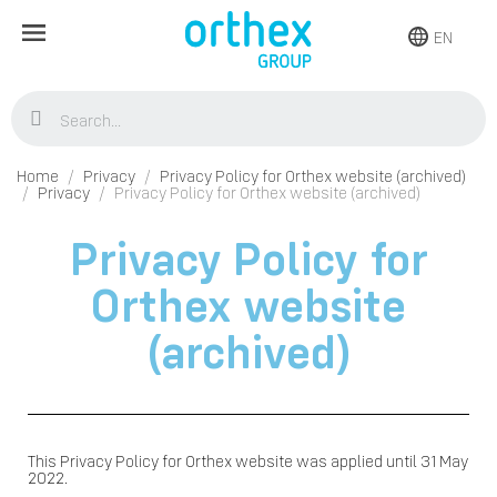
EN
Home
Privacy
Privacy Policy for Orthex website (archived)
Privacy
Privacy Policy for Orthex website (archived)
Privacy Policy for
Orthex website
(archived)
This Privacy Policy for Orthex website was applied until 31 May
2022.