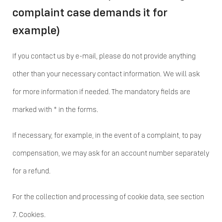
complaint case demands it for
example)
If you contact us by e-mail, please do not provide anything
other than your necessary contact information. We will ask
for more information if needed. The mandatory fields are
marked with * in the forms.
If necessary, for example, in the event of a complaint, to pay
compensation, we may ask for an account number separately
for a refund.
For the collection and processing of cookie data, see section
7. Cookies.