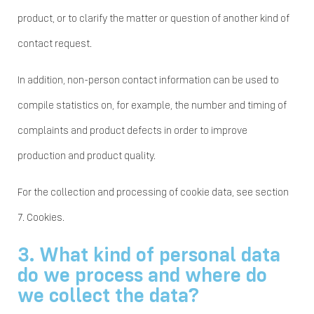
product, or to clarify the matter or question of another kind of
contact request.
In addition, non-person contact information can be used to
compile statistics on, for example, the number and timing of
complaints and product defects in order to improve
production and product quality.
For the collection and processing of cookie data, see section
7. Cookies.
3. What kind of personal data
do we process and where do
we collect the data?