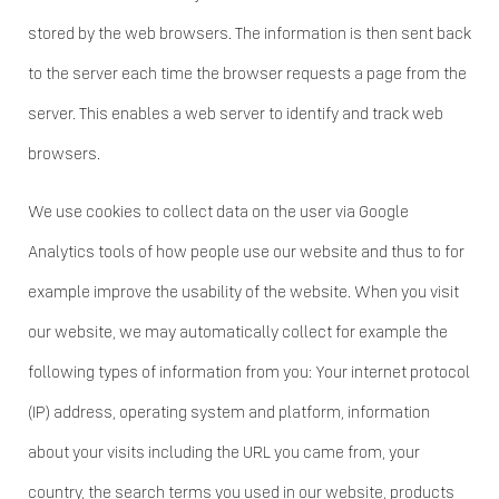
stored by the web browsers. The information is then sent back
to the server each time the browser requests a page from the
server. This enables a web server to identify and track web
browsers.
We use cookies to collect data on the user via Google
Analytics tools of how people use our website and thus to for
example improve the usability of the website. When you visit
our website, we may automatically collect for example the
following types of information from you: Your internet protocol
(IP) address, operating system and platform, information
about your visits including the URL you came from, your
country, the search terms you used in our website, products