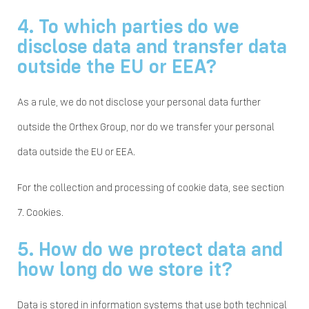
4. To which parties do we
disclose data and transfer data
outside the EU or EEA?
As a rule, we do not disclose your personal data further
outside the Orthex Group, nor do we transfer your personal
data outside the EU or EEA.
For the collection and processing of cookie data, see section
7. Cookies.
5. How do we protect data and
how long do we store it?
Data is stored in information systems that use both technical