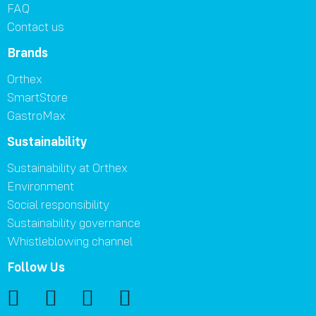
FAQ
Contact us
Brands
Orthex
SmartStore
GastroMax
Sustainability
Sustainability at Orthex
Environment
Social responsibility
Sustainability governance
Whistleblowing channel
Follow Us