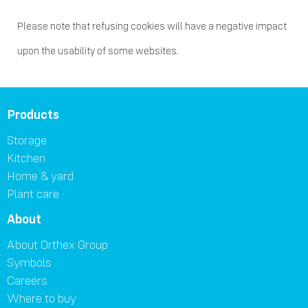
Please note that refusing cookies will have a negative impact
upon the usability of some websites.
Products
Storage
Kitchen
Home & yard
Plant care
About
About Orthex Group
Symbols
Careers
Where to buy