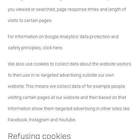
you viewed or searched, page response times and length of
visits to certain pages.
For information on Google Analytics' data protection and
safety principles, click here.
We also use cookies to collect data about the website visitors
to then use in re-targeted advertising outside our own
website. This means we collect data of for example people
visiting certain pages at our website and then based on that
information show them targeted advertising in other sites like
Facebook, Instagram and Youtube.
Refusing cookies