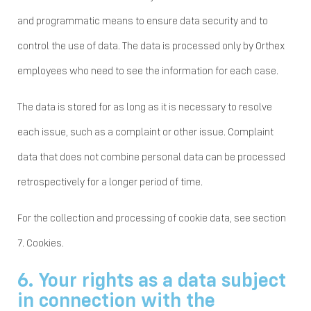
and programmatic means to ensure data security and to
control the use of data. The data is processed only by Orthex
employees who need to see the information for each case.
The data is stored for as long as it is necessary to resolve
each issue, such as a complaint or other issue. Complaint
data that does not combine personal data can be processed
retrospectively for a longer period of time.
For the collection and processing of cookie data, see section
7. Cookies.
6. Your rights as a data subject
in connection with the