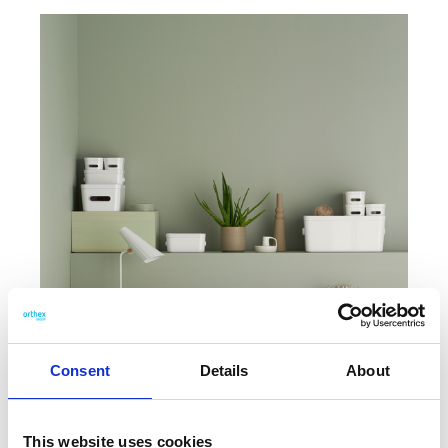
Consent
Details
About
This website uses cookies