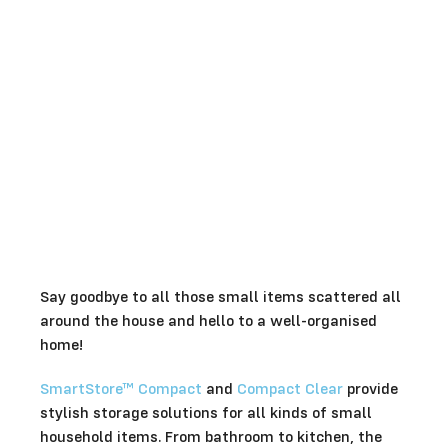
Say goodbye to all those small items scattered all
around the house and hello to a well-organised
home!
SmartStore™ Compact
and
Compact Clear
provide
stylish storage solutions for all kinds of small
household items. From bathroom to kitchen, the