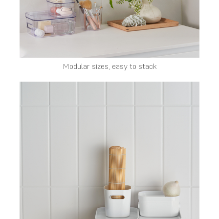
Modular sizes, easy to stack