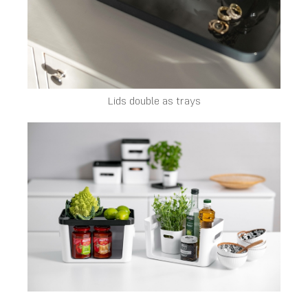
Lids double as trays