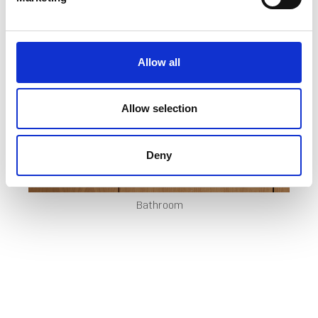
Allow all
Allow selection
Deny
Bathroom