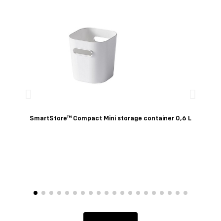
Quick View
SmartStore™ Compact Mini storage container 0,6 L
Sm