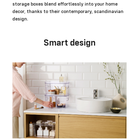
storage boxes blend effortlessly into your home
decor, thanks to their contemporary, scandinavian
design.
Smart design