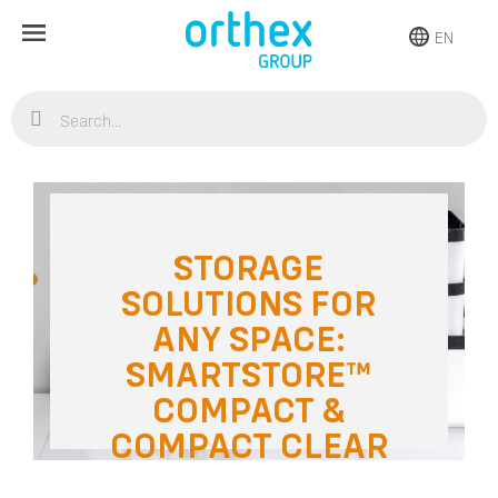
EN
Home
Blog
Storage
Storage solutions for any space:
SmartStore™ Compact & Compact Clear
STORAGE
SOLUTIONS FOR
ANY SPACE:
SMARTSTORE™
COMPACT &
COMPACT CLEAR