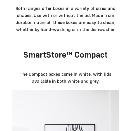
Both ranges offer boxes in a variety of sizes and
shapes. Use with or without the lid. Made from
durable material, these boxes are easy to clean,
whether by hand-washing or in the dishwasher.
SmartStore™ Compact
The Compact boxes come in white, with lids
available in both white and grey.