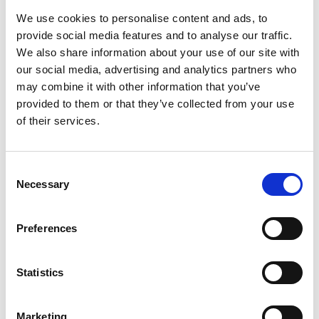
We use cookies to personalise content and ads, to
provide social media features and to analyse our traffic.
We also share information about your use of our site with
our social media, advertising and analytics partners who
may combine it with other information that you’ve
Office
provided to them or that they’ve collected from your use
of their services.
Consent
Necessary
Selection
Preferences
Statistics
Marketing