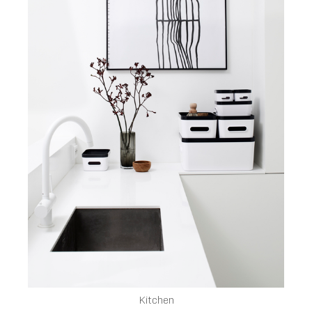
Kitchen