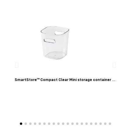
Quick View
SmartStore™ Compact Clear Mini storage container 0,6 L