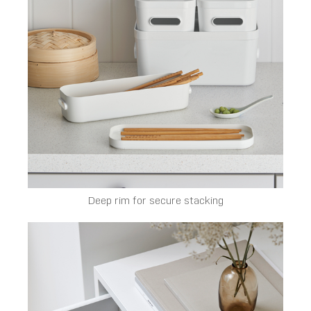
Deep rim for secure stacking