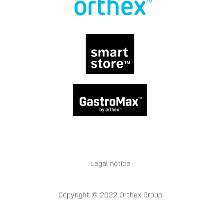
Legal notice
Copyright © 2022 Orthex Group