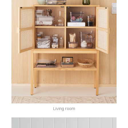
Living room