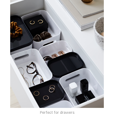
Perfect for drawers