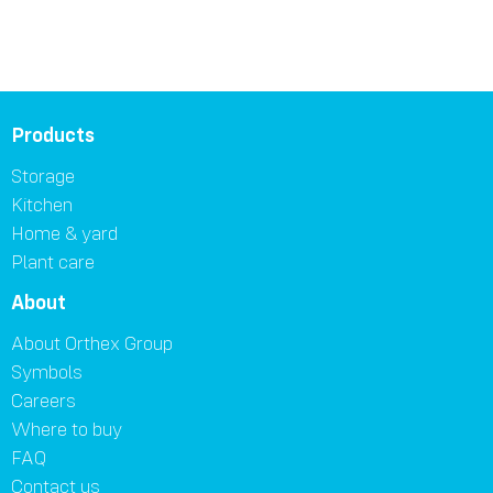
Products
Storage
Kitchen
Home & yard
Plant care
About
About Orthex Group
Symbols
Careers
Where to buy
FAQ
Contact us