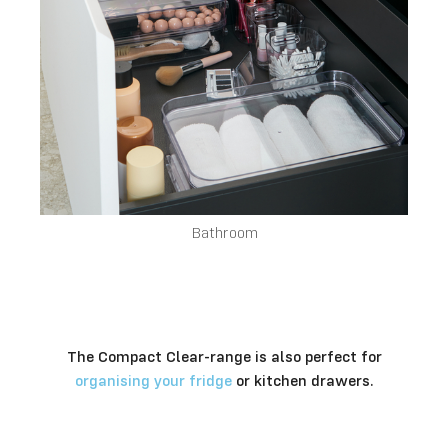
Bathroom
The Compact Clear-range is also perfect for
organising your fridge
or kitchen drawers.