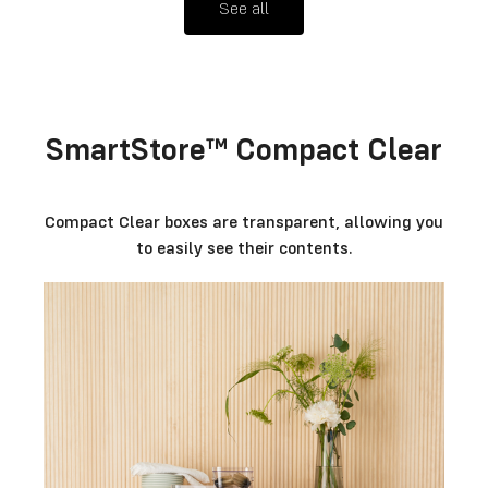
See all
SmartStore™ Compact Clear
Compact Clear boxes are transparent, allowing you
to easily see their contents.