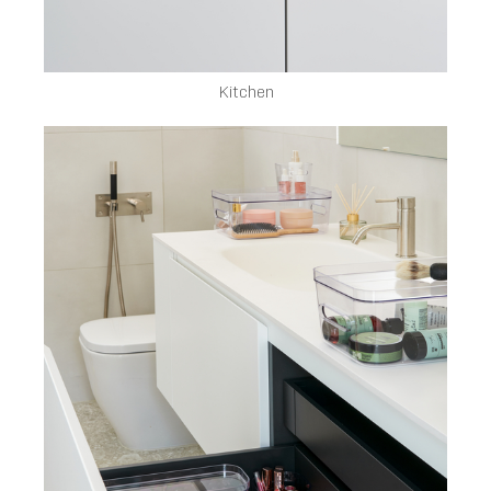
Kitchen