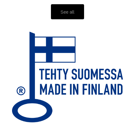
See all