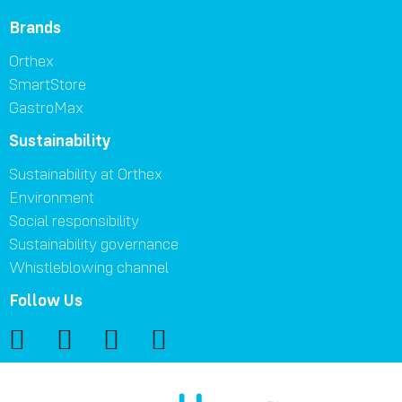
Brands
Orthex
SmartStore
GastroMax
Sustainability
Sustainability at Orthex
Environment
Social responsibility
Sustainability governance
Whistleblowing channel
Follow Us