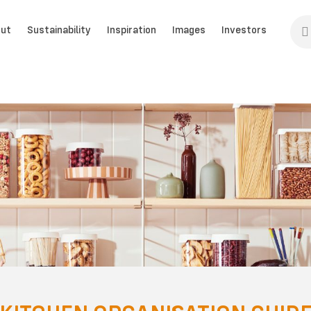
ut
Sustainability
Inspiration
Images
Investors