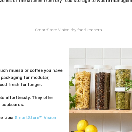
l zones of the kitchen from dry food storage to waste managem
much muesli or coffee you have
l packaging for modular,
od fresh for longer.
s effortlessly. They offer
d cupboards.
 tips:
SmartStore™ Vision