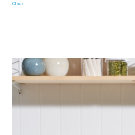
Clear