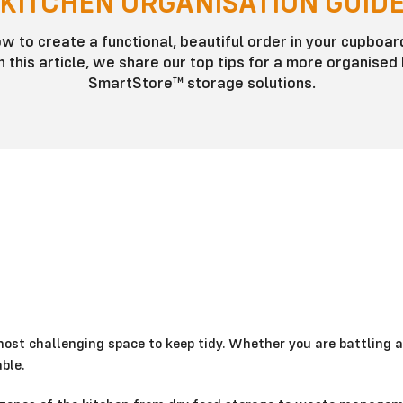
KITCHEN ORGANISATION GUID
 to create a functional, beautiful order in your cupboard
 this article, we share our top tips for a more organised 
SmartStore™ storage solutions.
most challenging space to keep tidy. Whether you are battling a
ble.