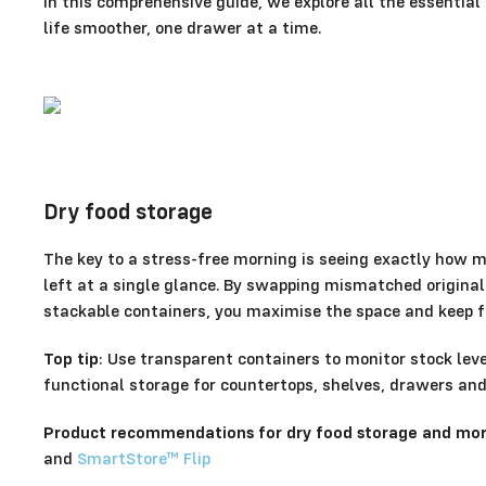
In this comprehensive guide, we explore all the essentia
life smoother, one drawer at a time.
Dry food storage
The key to a stress-free morning is seeing exactly how 
left at a single glance. By swapping mismatched origina
stackable containers, you maximise the space and keep fo
Top tip
: Use transparent containers to monitor stock level
functional storage for countertops, shelves, drawers an
Product recommendations for dry food storage and more
and
SmartStore™ Flip