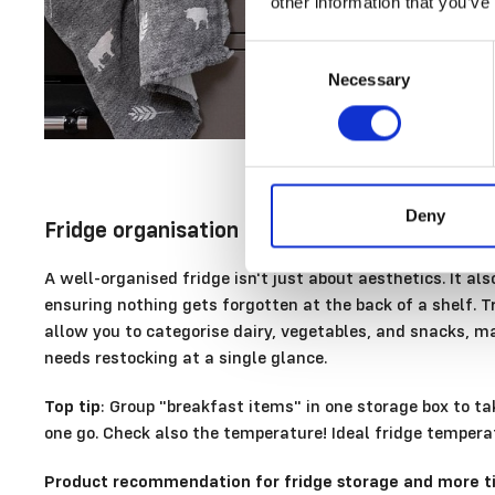
other information that you’ve
Consent
Necessary
Selection
Deny
Fridge organisation
A well-organised fridge isn't just about aesthetics. It a
ensuring nothing gets forgotten at the back of a shelf. 
allow you to categorise dairy, vegetables, and snacks, m
needs restocking at a single glance.
Top tip
: Group "breakfast items" in one storage box to ta
one go. Check also the temperature! Ideal fridge tempera
Product recommendation for fridge storage and more ti