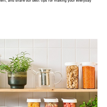
ent, and share our best tips for making your everyday