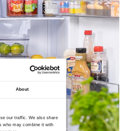
About
se our traffic. We also share
ers who may combine it with