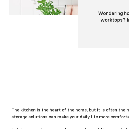
Wondering how
worktops? In
The kitchen is the heart of the home, but it is often the 
storage solutions can make your daily life more comforta