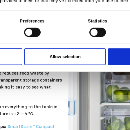
 provided to them or that they’ve collected from your use of their
Preferences
Statistics
Allow selection
lso reduces food waste by
Transparent storage containers
aking it easy to see what
ke everything to the table in
ture is +2–+6 °C.
ps:
SmartStore™ Compact