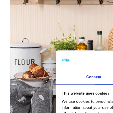
Consent
This website uses cookies
We use cookies to personalis
information about your use of