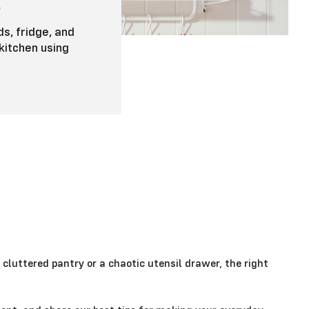
E
s, fridge, and
kitchen using
 cluttered pantry or a chaotic utensil drawer, the right