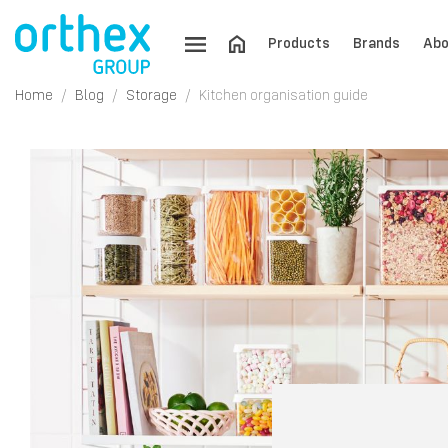
Products
Brands
Abo
Home
Blog
Storage
Kitchen organisation guide