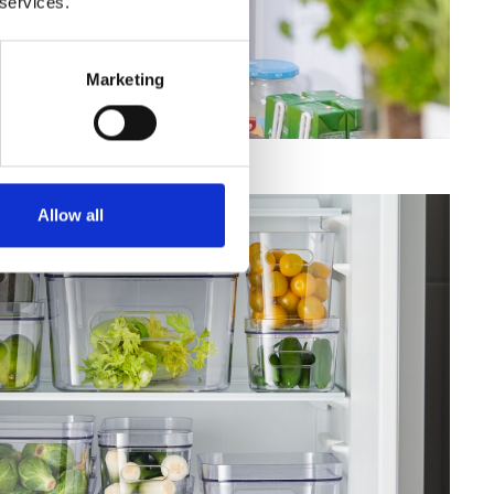
 services.
Marketing
Allow all