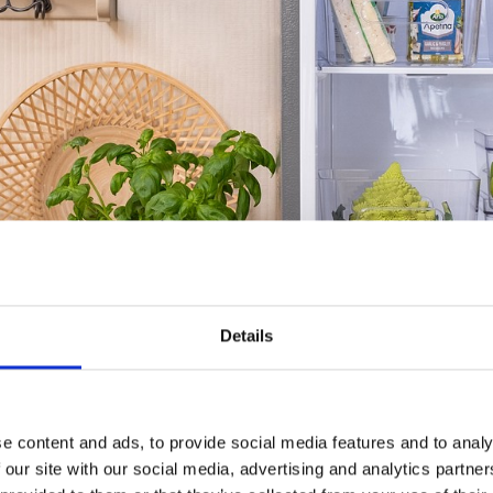
Details
e content and ads, to provide social media features and to analy
 our site with our social media, advertising and analytics partn